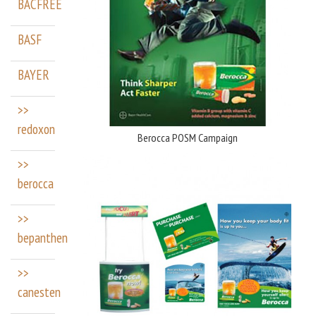
BACFREE
BASF
BAYER
>>
redoxon
Berocca POSM Campaign
>>
berocca
>>
bepanthen
>>
canesten