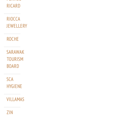
RICARD
RIOCCA
JEWELLERY
ROCHE
SARAWAK
TOURISM
BOARD
SCA
HYGIENE
VILLAMAS
ZIN