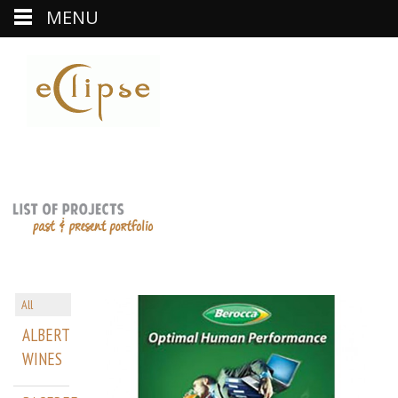
MENU
All
ALBERT
WINES