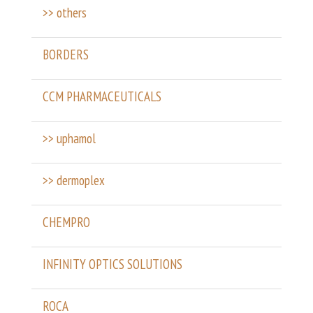
>> others
BORDERS
CCM PHARMACEUTICALS
>> uphamol
>> dermoplex
CHEMPRO
INFINITY OPTICS SOLUTIONS
ROCA