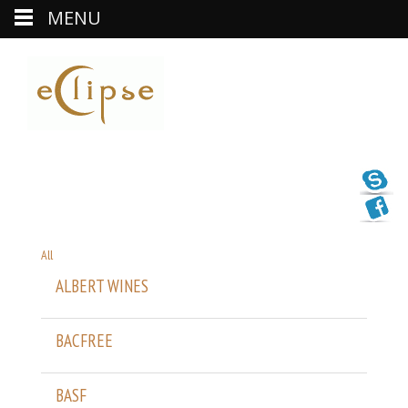
MENU
All
ALBERT WINES
BACFREE
BASF