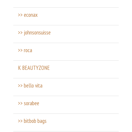
>> econax
>> johnsonsuisse
>> roca
K BEAUTYZONE
>> bello vita
>> sorabee
>> bitbob bags