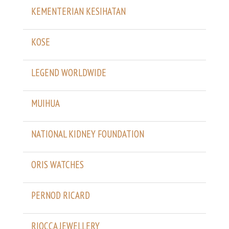
KEMENTERIAN KESIHATAN
KOSE
LEGEND WORLDWIDE
MUIHUA
NATIONAL KIDNEY FOUNDATION
ORIS WATCHES
PERNOD RICARD
RIOCCA JEWELLERY