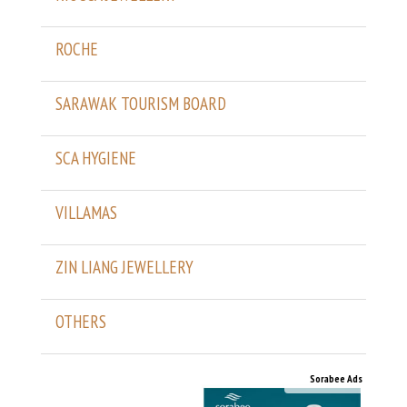
ROCHE
SARAWAK TOURISM BOARD
SCA HYGIENE
VILLAMAS
ZIN LIANG JEWELLERY
OTHERS
Sorabee Ads