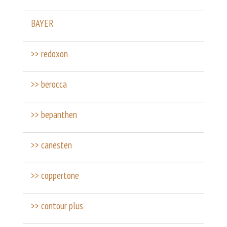
BAYER
>> redoxon
>> berocca
>> bepanthen
>> canesten
>> coppertone
>> contour plus