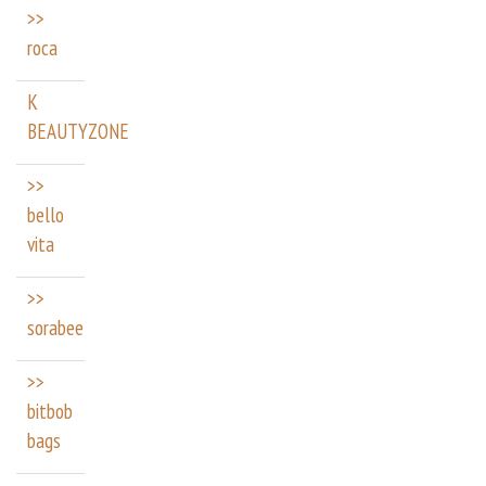
>>
roca
K
BEAUTYZONE
>>
bello
vita
>>
sorabee
>>
bitbob
bags