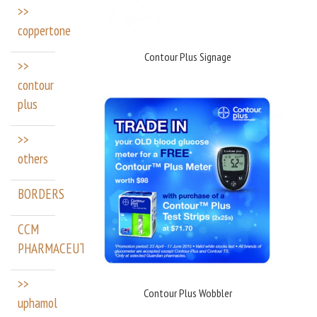
>>
coppertone
Contour Plus Signage
>>
contour
plus
>>
others
BORDERS
CCM
PHARMACEUTICALS
>>
Contour Plus Wobbler
uphamol