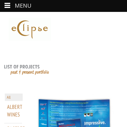
MENU
All
ALBERT
WINES