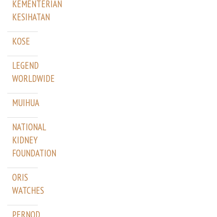
KEMENTERIAN
KESIHATAN
KOSE
LEGEND
WORLDWIDE
MUIHUA
NATIONAL
KIDNEY
FOUNDATION
ORIS
WATCHES
PERNOD