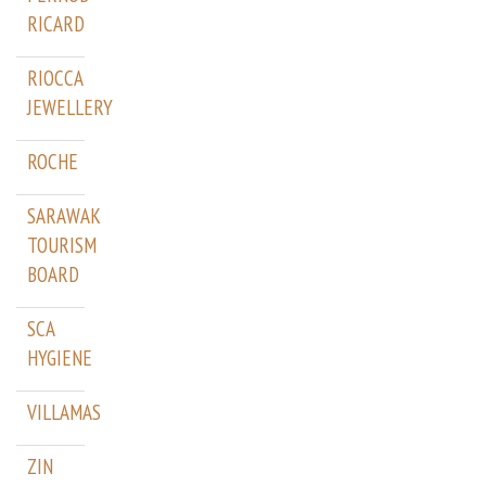
RICARD
RIOCCA
JEWELLERY
ROCHE
SARAWAK
TOURISM
BOARD
SCA
HYGIENE
VILLAMAS
ZIN