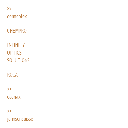
>>
dermoplex
CHEMPRO
INFINITY
OPTICS
SOLUTIONS
ROCA
>>
econax
>>
johnsonsuisse