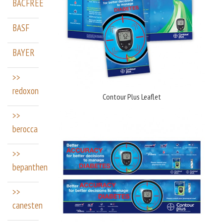
BACFREE
BASF
BAYER
>>
redoxon
Contour Plus Leaflet
>>
berocca
>>
bepanthen
>>
canesten