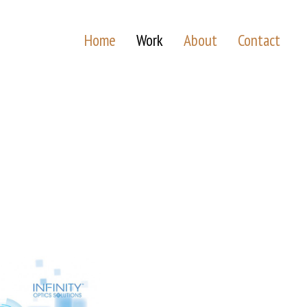
Home
Work
About
Contact