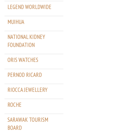
LEGEND WORLDWIDE
MUIHUA
NATIONAL KIDNEY
FOUNDATION
ORIS WATCHES
PERNOD RICARD
RIOCCA JEWELLERY
ROCHE
SARAWAK TOURISM
BOARD