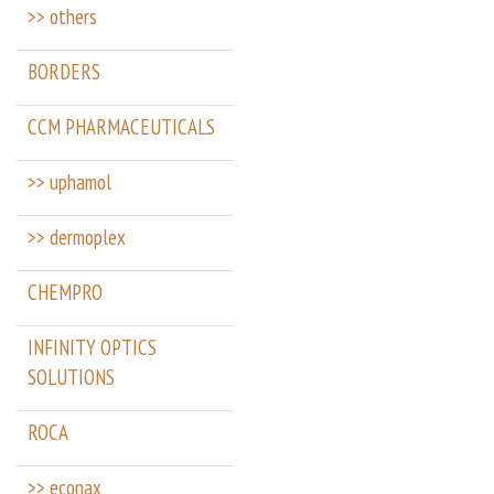
>> others
BORDERS
CCM PHARMACEUTICALS
>> uphamol
>> dermoplex
CHEMPRO
INFINITY OPTICS
SOLUTIONS
ROCA
>> econax