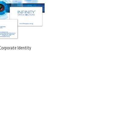
Corporate Identity