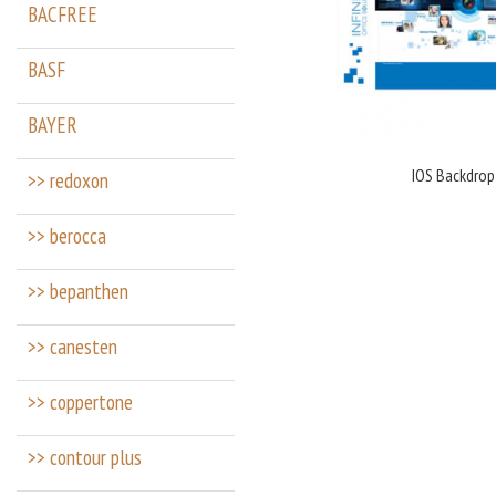
BACFREE
BASF
BAYER
IOS Backdrop
>> redoxon
>> berocca
>> bepanthen
>> canesten
>> coppertone
>> contour plus