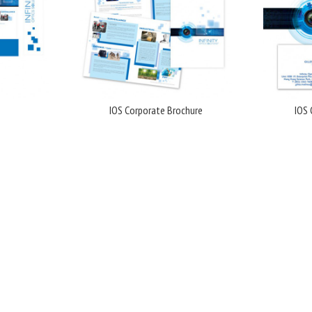
IOS Corporate Brochure
IOS 