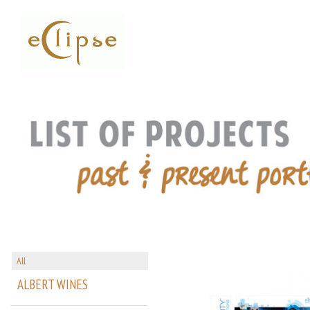
All
ALBERT WINES