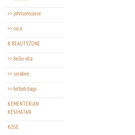
>> johnsonsuisse
>> roca
K BEAUTYZONE
>> bello vita
>> sorabee
>> bitbob bags
KEMENTERIAN
KESIHATAN
KOSE