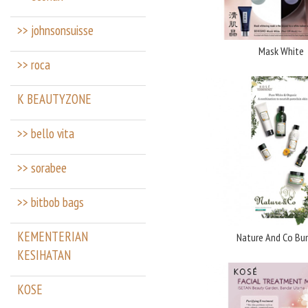
>> johnsonsuisse
Mask White
>> roca
K BEAUTYZONE
>> bello vita
>> sorabee
>> bitbob bags
KEMENTERIAN
Nature And Co Bu
KESIHATAN
KOSE