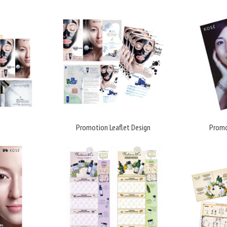
Promotion Leaflet Design
Promo