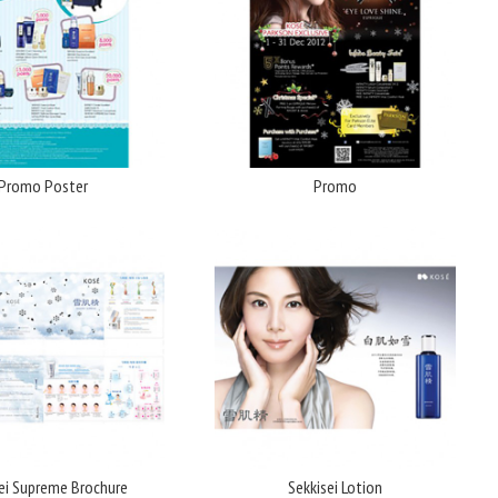
Promo Poster
Promo
ei Supreme Brochure
Sekkisei Lotion