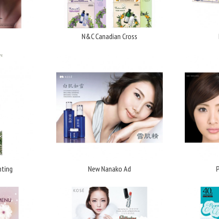
N&C Canadian Cross
nting
New Nanako Ad