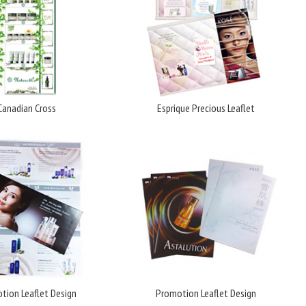
Canadian Cross
Esprique Precious Leaflet
tion Leaflet Design
Promotion Leaflet Design