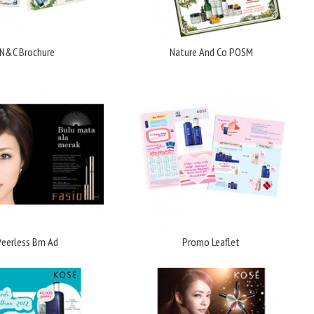
N&C Brochure
Nature And Co POSM
Peerless Bm Ad
Promo Leaflet