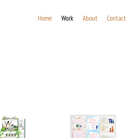
Home
Work
About
Contact