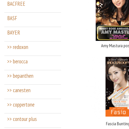
BACFREE
BASF
BAYER
Amy Mastura pos
>> redoxon
>> berocca
>> bepanthen
>> canesten
>> coppertone
>> contour plus
Fascia Buntin