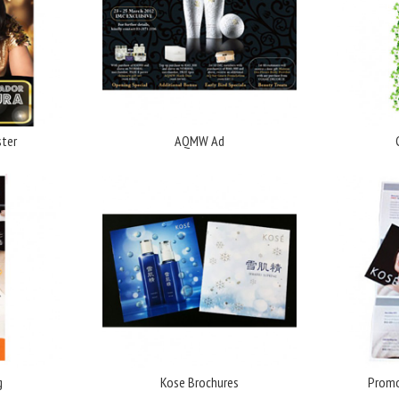
ter
AQMW Ad
g
Kose Brochures
Promo