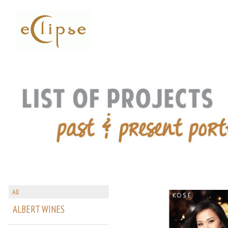
All
ALBERT WINES