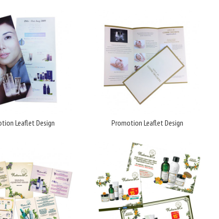
tion Leaflet Design
Promotion Leaflet Design