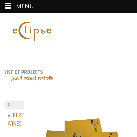
MENU
All
ALBERT
WINES