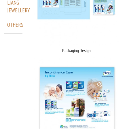
LIANG
JEWELLERY
OTHERS
Packaging Design