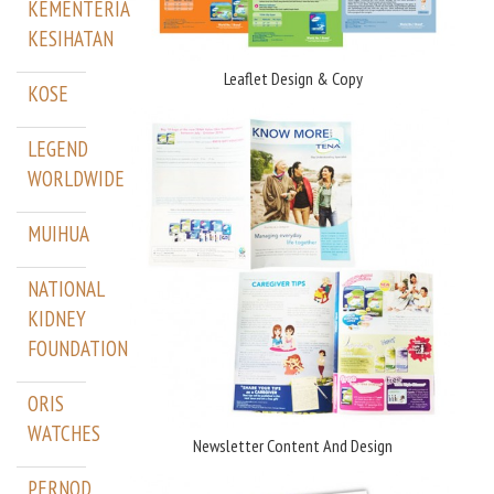
KEMENTERIAN
KESIHATAN
Leaflet Design & Copy
KOSE
LEGEND
WORLDWIDE
MUIHUA
NATIONAL
KIDNEY
FOUNDATION
ORIS
WATCHES
Newsletter Content And Design
PERNOD