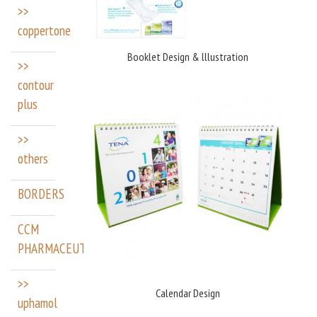
>>
coppertone
Booklet Design & lllustration
>>
contour
plus
>>
others
BORDERS
CCM
PHARMACEUTICALS
>>
Calendar Design
uphamol