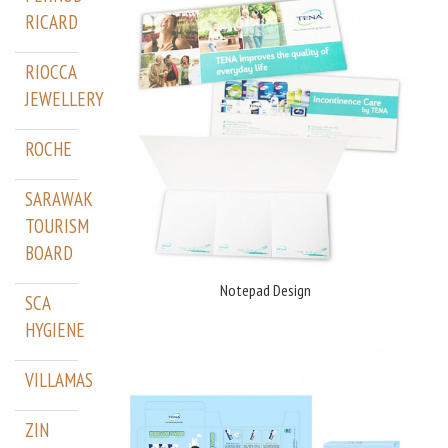
RICARD
RIOCCA
JEWELLERY
ROCHE
SARAWAK
TOURISM
BOARD
Notepad Design
SCA
HYGIENE
VILLAMAS
ZIN