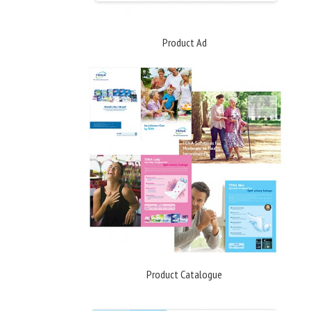
Product Ad
Product Catalogue