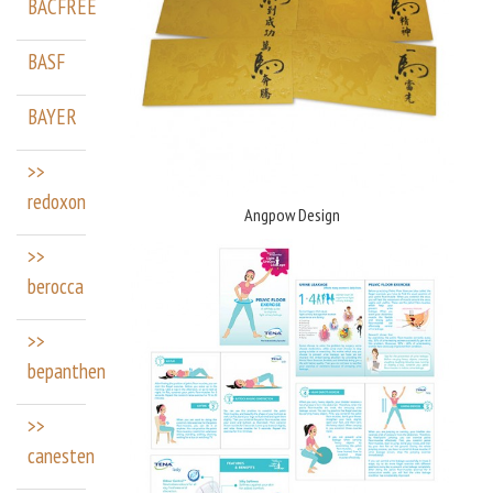
BACFREE
BASF
BAYER
>>
redoxon
Angpow Design
>>
berocca
>>
bepanthen
>>
canesten