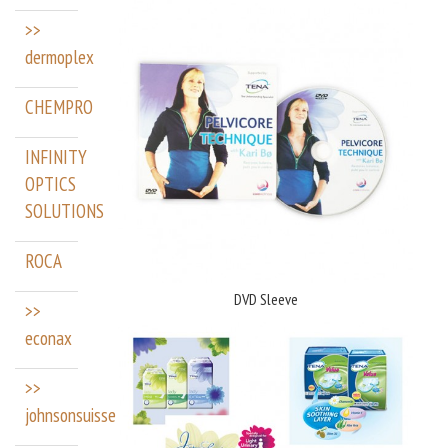
>>
dermoplex
CHEMPRO
INFINITY
OPTICS
SOLUTIONS
ROCA
DVD Sleeve
>>
econax
>>
johnsonsuisse