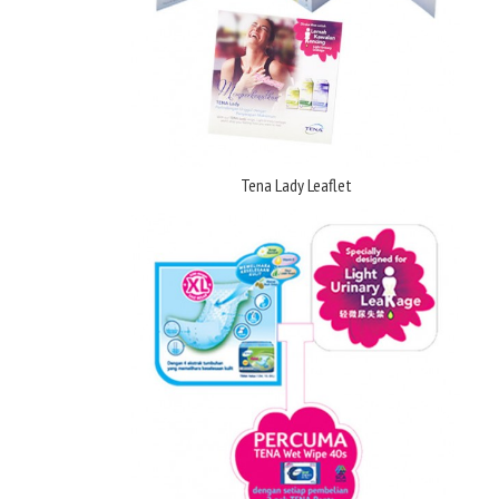
Tena Lady Leaflet