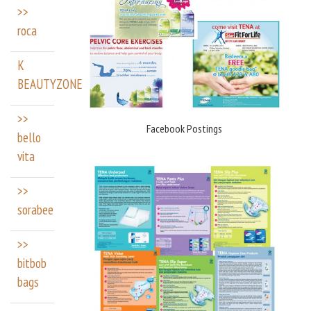
>>
roca
K
BEAUTYZONE
>>
Facebook Postings
bello
vita
>>
sorabee
>>
bitbob
bags