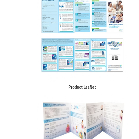
Product Leaflet