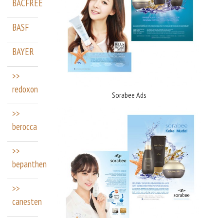
BACFREE
BASF
BAYER
>>
redoxon
Sorabee Ads
>>
berocca
>>
bepanthen
>>
canesten