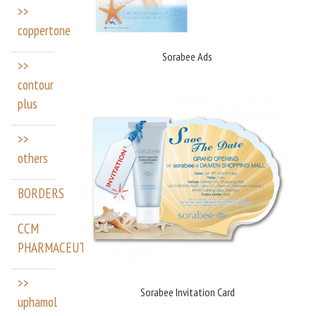
>>
coppertone
Sorabee Ads
>>
contour
plus
>>
others
BORDERS
CCM
PHARMACEUTICALS
>>
Sorabee Invitation Card
uphamol