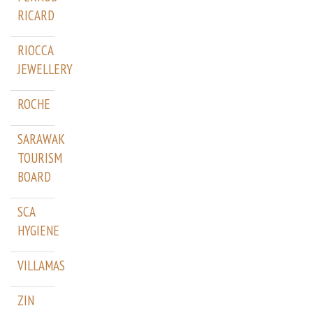
RICARD
RIOCCA
JEWELLERY
ROCHE
SARAWAK
TOURISM
BOARD
SCA
HYGIENE
VILLAMAS
ZIN