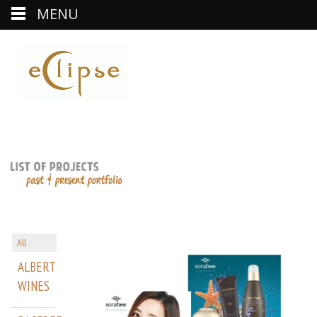
MENU
All
ALBERT
WINES