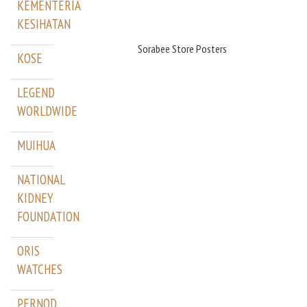
KEMENTERIAN
KESIHATAN
Sorabee Store Posters
KOSE
LEGEND
WORLDWIDE
MUIHUA
NATIONAL
KIDNEY
FOUNDATION
ORIS
WATCHES
PERNOD