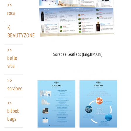
>>
roca
K
BEAUTYZONE
>>
Sorabee Leaflets (Eng,BM,Chi)
bello
vita
>>
sorabee
>>
bitbob
bags