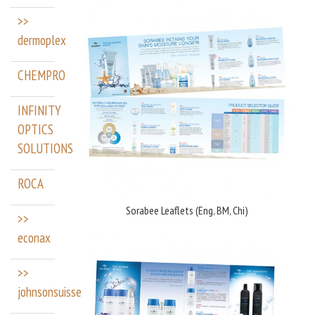
>>
dermoplex
CHEMPRO
INFINITY
OPTICS
SOLUTIONS
ROCA
Sorabee Leaflets (Eng, BM, Chi)
>>
econax
>>
johnsonsuisse